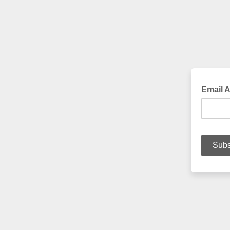
Email 