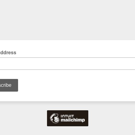
Address